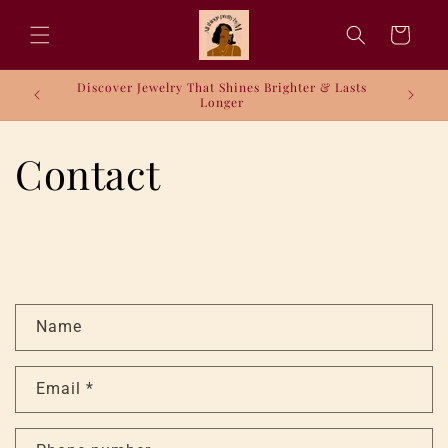
Skip to
content
Cart
Discover Jewelry That Shines Brighter & Lasts
Longer
Contact
C
Name
o
n
Email
*
t
a
c