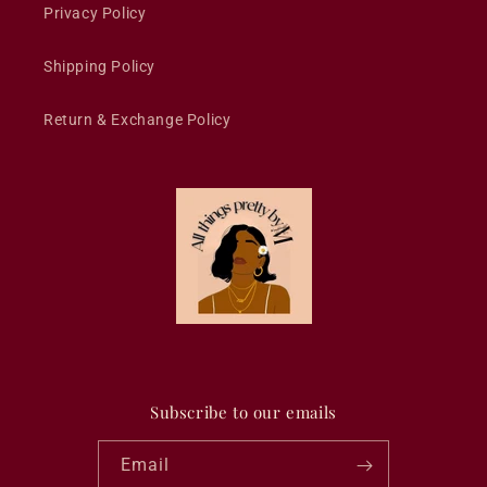
Privacy Policy
Shipping Policy
Return & Exchange Policy
Subscribe to our emails
Email