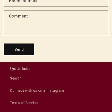
Phone number
t
f
Comment
o
r
m
Send
Quick links
Search
Connect with us on a Instagram
Terms of Service