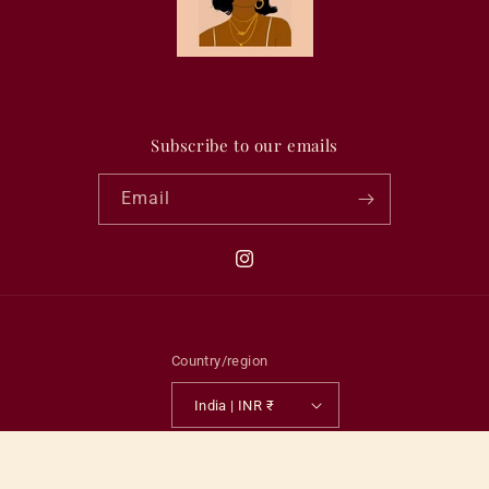
Subscribe to our emails
Email
Instagram
Country/region
India | INR ₹
Payment
methods