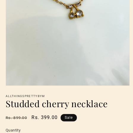
Open
media
1
ALLTHINGSPRETTYBYM
Studded cherry necklace
in
modal
Regular
Sale
Rs. 399.00
Rs. 899.00
Sale
price
price
Quantity
Quantity