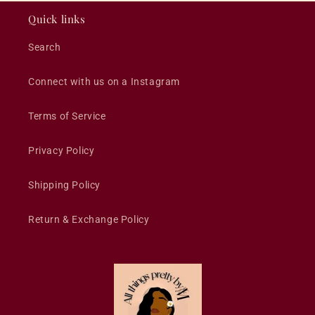
Quick links
Search
Connect with us on a Instagram
Terms of Service
Privacy Policy
Shipping Policy
Return & Exchange Policy