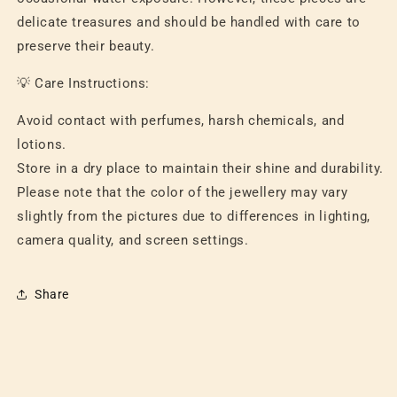
delicate treasures and should be handled with care to
preserve their beauty.
💡 Care Instructions:
Avoid contact with perfumes, harsh chemicals, and
lotions.
Store in a dry place to maintain their shine and durability.
Please note that the color of the jewellery may vary
slightly from the pictures due to differences in lighting,
camera quality, and screen settings.
Share