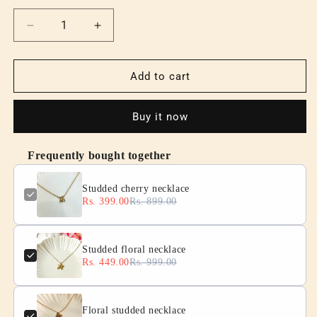
Decrease
Increase
quantity
quantity
for
for
Studded
Studded
Add to cart
cherry
cherry
necklace
necklace
Buy it now
Frequently bought together
Studded cherry necklace
Rs. 399.00
Rs. 899.00
Studded floral necklace
Rs. 449.00
Rs. 999.00
Floral studded necklace