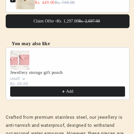
Rs. 449.00
Rs. 799.00
Claim Offer •
Rs. 1,297.00
Rs. 2,697.00
You may also like
Use the Previous and Next buttons to navigate through product
Jewellery storage gift pouch
small
Rs. 60.00
Add
Crafted from premium stainless steel, our jewellery is
anti-tarnish and waterproof, designed to withstand
occasional water exposure. However, these pieces are