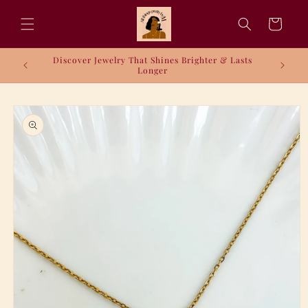
Skip to
content
Cart
Discover Jewelry That Shines Brighter & Lasts
Longer
Skip to
product
information