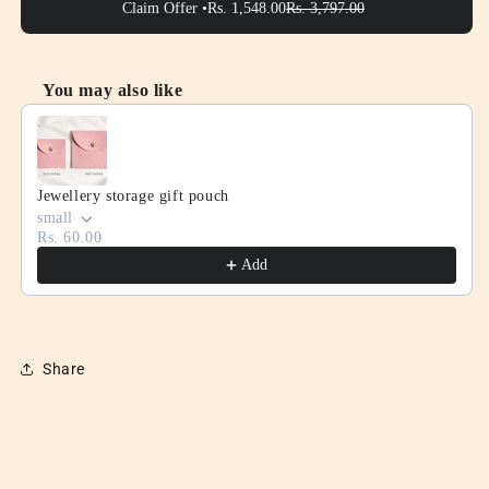
Claim Offer •
Rs. 1,548.00
Rs. 3,797.00
You may also like
Use the Previous and Next buttons to navigate through product
Jewellery storage gift pouch
small
Rs. 60.00
Add
Share