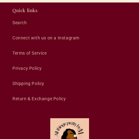
Quick links
Search
Connect with us on a Instagram
Terms of Service
Privacy Policy
Shipping Policy
Return & Exchange Policy