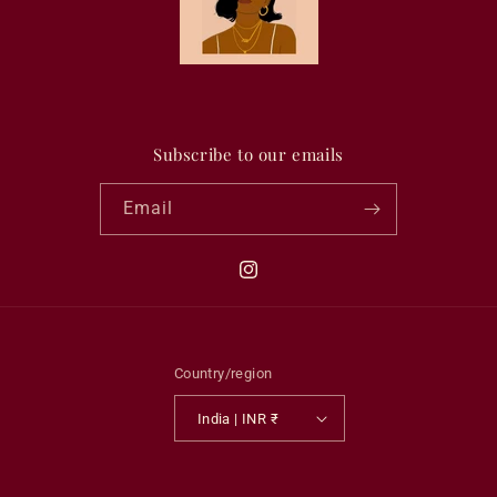
Subscribe to our emails
Email
Instagram
Country/region
India | INR ₹
Payment