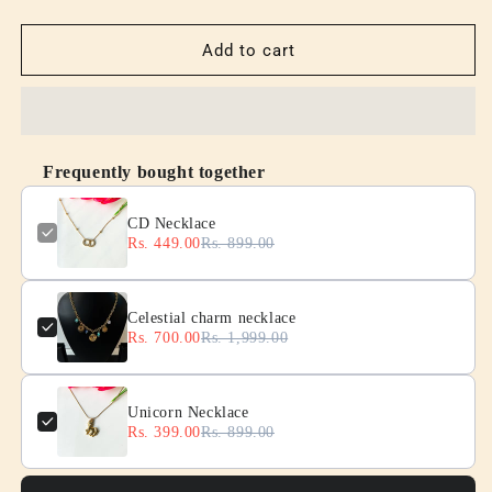
quantity
quantity
for
for
CD
CD
Add to cart
Necklace
Necklace
Frequently bought together
CD Necklace
Rs. 449.00
Rs. 899.00
Celestial charm necklace
Rs. 700.00
Rs. 1,999.00
Unicorn Necklace
Rs. 399.00
Rs. 899.00