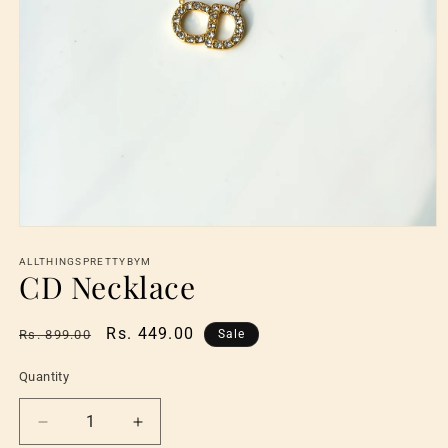
Open
media
1
ALLTHINGSPRETTYBYM
CD Necklace
in
modal
Regular
Sale
Rs. 449.00
Rs. 899.00
Sale
price
price
Quantity
Quantity
Decrease
Increase