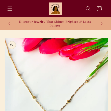
Skip to
content
Cart
Discover Jewelry That Shines Brighter & Lasts
Longer
Skip to
product
information